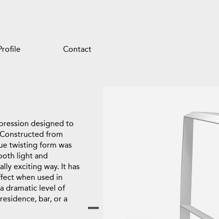
Profile
Contact
expression designed to
 Constructed from
ique twisting form was
both light and
ally exciting way. It has
ffect when used in
 dramatic level of
residence, bar, or a