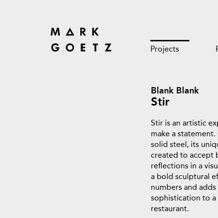
Projects
Blank Blank
Stir
Stir is an artistic 
make a statement.
solid steel, its un
created to accept 
reflections in a visu
a bold sculptural e
numbers and adds a
sophistication to a 
restaurant.