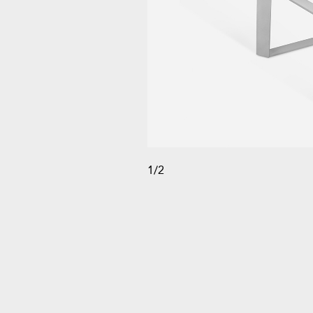
1
/
2