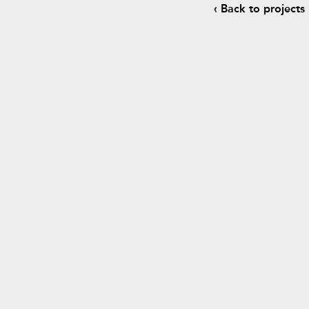
‹ Back to projects