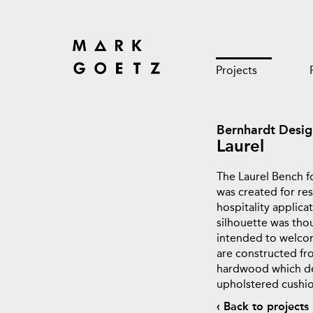
Projects
Bernhardt Desig
Laurel
The Laurel Bench f
was created for res
hospitality applicat
silhouette was tho
intended to welcom
are constructed fr
hardwood which del
upholstered cushio
‹ Back to projects