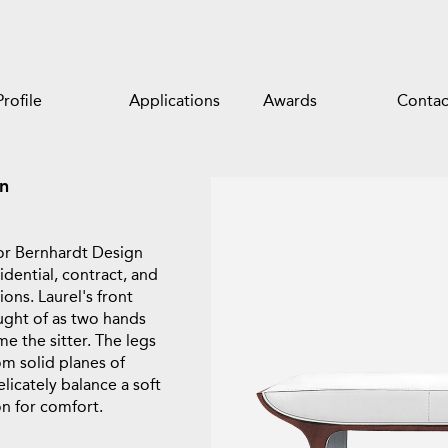
Profile
Applications
Awards
Contac
n
or Bernhardt Design
idential, contract, and
ions. Laurel's front
ught of as two hands
e the sitter. The legs
om solid planes of
icately balance a soft
n for comfort.